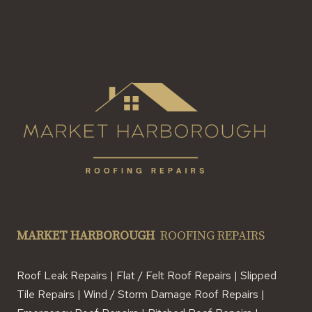
MARKET HARBOROUGH
ROOFING REPAIRS
Roof Leak Repairs | Flat / Felt Roof Repairs | Slipped
Tile Repairs | Wind / Storm Damage Roof Repairs |