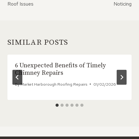
Roof Issues
Noticing
SIMILAR POSTS
6 Unexpected Benefits of Timely
Chimney Repairs
By
Market Harborough Roofing Repairs
01/02/2026