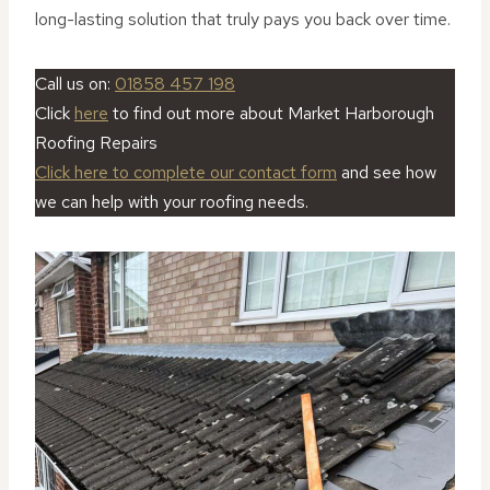
long-lasting solution that truly pays you back over time.
Call us on:
01858 457 198
Click
here
to find out more about Market Harborough
Roofing Repairs
Click here to complete our contact form
and see how
we can help with your roofing needs.