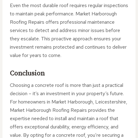
Even the most durable roof requires regular inspections
to maintain peak performance. Market Harborough
Roofing Repairs offers professional maintenance
services to detect and address minor issues before
they escalate. This proactive approach ensures your
investment remains protected and continues to deliver
value for years to come.
Conclusion
Choosing a concrete roof is more than just a practical
decision – it’s an investment in your property’s future.
For homeowners in Market Harborough, Leicestershire,
Market Harborough Roofing Repairs provides the
expertise needed to install and maintain a roof that
offers exceptional durability, energy efficiency, and
value. By opting for a concrete roof, you’re securing a