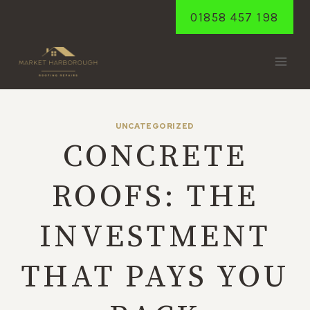
Skip
01858 457 198
to
content
UNCATEGORIZED
CONCRETE
ROOFS: THE
INVESTMENT
THAT PAYS YOU