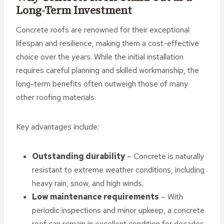
Long-Term Investment
Concrete roofs are renowned for their exceptional
lifespan and resilience, making them a cost-effective
choice over the years. While the initial installation
requires careful planning and skilled workmanship, the
long-term benefits often outweigh those of many
other roofing materials.
Key advantages include:
Outstanding durability
– Concrete is naturally
resistant to extreme weather conditions, including
heavy rain, snow, and high winds.
Low maintenance requirements
– With
periodic inspections and minor upkeep, a concrete
roof can remain in excellent condition for decades.