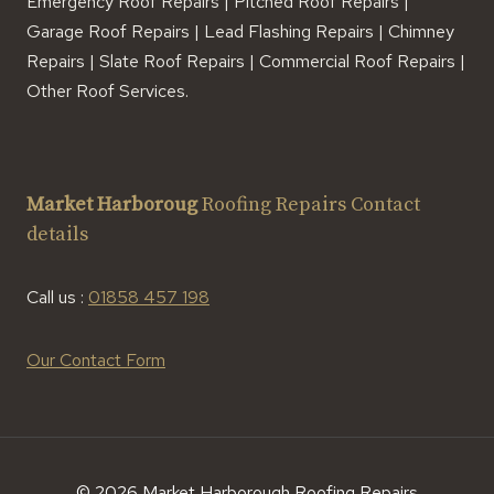
Emergency Roof Repairs | Pitched Roof Repairs |
Garage Roof Repairs | Lead Flashing Repairs | Chimney
Repairs | Slate Roof Repairs | Commercial Roof Repairs |
Other Roof Services.
Market Harboroug
Roofing Repairs Contact
details
Call us :
01858 457 198
Our Contact Form
© 2026 Market Harborough Roofing Repairs