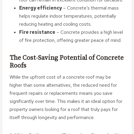
Energy efficiency
– Concrete’s thermal mass
helps regulate indoor temperatures, potentially
reducing heating and cooling costs.
Fire resistance
– Concrete provides a high level
of fire protection, offering greater peace of mind.
The Cost-Saving Potential of Concrete
Roofs
While the upfront cost of a concrete roof may be
higher than some alternatives, the reduced need for
frequent repairs or replacements means you save
significantly over time. This makes it an ideal option for
property owners looking for a roof that truly pays for
itself through longevity and performance.