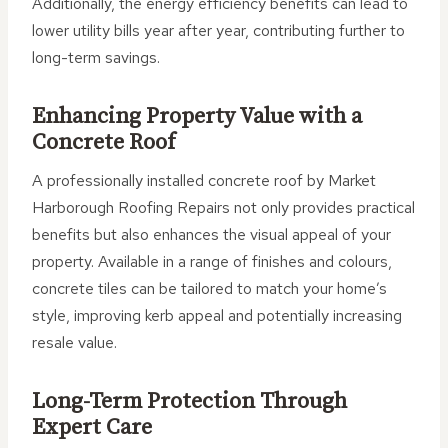
Additionally, the energy efficiency benefits can lead to
lower utility bills year after year, contributing further to
long-term savings.
Enhancing Property Value with a
Concrete Roof
A professionally installed concrete roof by Market
Harborough Roofing Repairs not only provides practical
benefits but also enhances the visual appeal of your
property. Available in a range of finishes and colours,
concrete tiles can be tailored to match your home’s
style, improving kerb appeal and potentially increasing
resale value.
Long-Term Protection Through
Expert Care