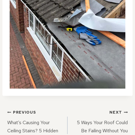
POST
PREVIOUS
NEXT
NAVIGATION
What’s Causing Your
5 Ways Your Roof Could
Ceiling Stains? 5 Hidden
Be Failing Without You