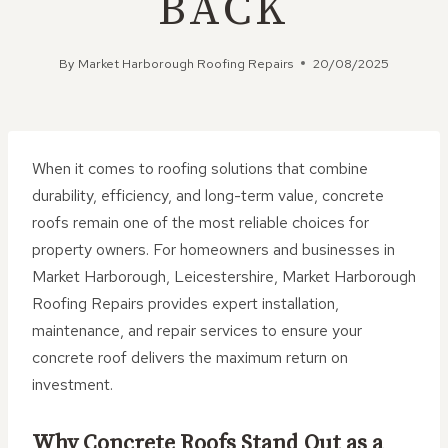
BACK
By
Market Harborough Roofing Repairs
20/08/2025
When it comes to roofing solutions that combine
durability, efficiency, and long-term value, concrete
roofs remain one of the most reliable choices for
property owners. For homeowners and businesses in
Market Harborough, Leicestershire, Market Harborough
Roofing Repairs provides expert installation,
maintenance, and repair services to ensure your
concrete roof delivers the maximum return on
investment.
Why Concrete Roofs Stand Out as a